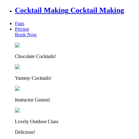
Cocktail Making
Cocktail Making
Faqs
Pricing
Book Now
Chocolate Cocktails!
Yummy Cocktails!
Instructor Gaston!
Lovely Outdoor Class
Delicious!