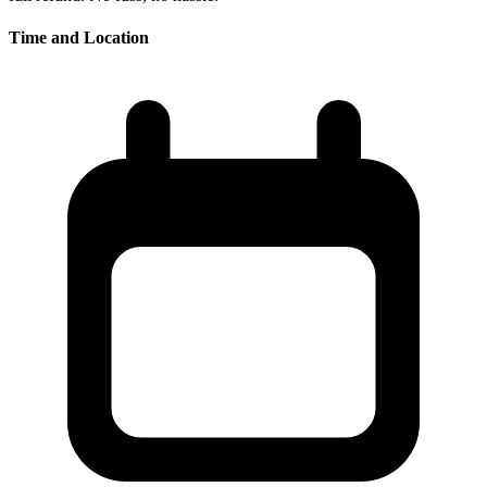
Time and Location