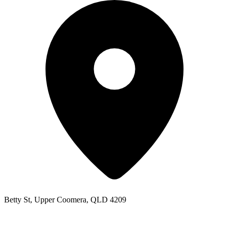
Betty St, Upper Coomera, QLD 4209