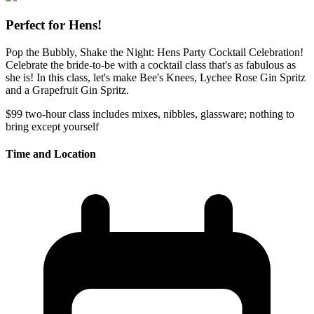
Perfect for Hens!
Pop the Bubbly, Shake the Night: Hens Party Cocktail Celebration!
Celebrate the bride-to-be with a cocktail class that's as fabulous as
she is! In this class, let's make Bee's Knees, Lychee Rose Gin Spritz
and a Grapefruit Gin Spritz.
$99
two-hour class
includes mixes, nibbles, glassware; nothing to
bring except yourself
Time and Location