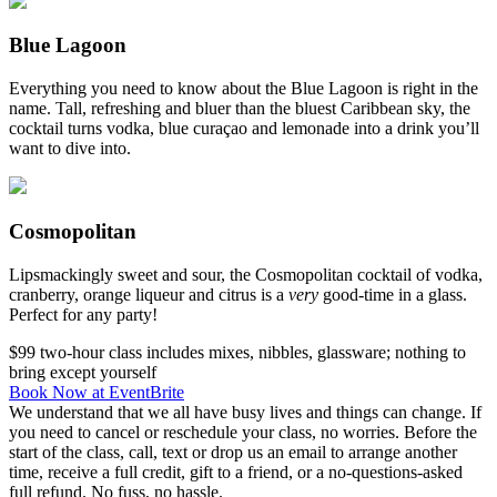
Blue Lagoon
Everything you need to know about the Blue Lagoon is right in the
name. Tall, refreshing and bluer than the bluest Caribbean sky, the
cocktail turns vodka, blue curaçao and lemonade into a drink you’ll
want to dive into.
Cosmopolitan
Lipsmackingly sweet and sour, the Cosmopolitan cocktail of vodka,
cranberry, orange liqueur and citrus is a
very
good-time in a glass.
Perfect for any party!
$99
two-hour class
includes mixes, nibbles, glassware; nothing to
bring except yourself
Book Now at EventBrite
We understand that we all have busy lives and things can change. If
you need to cancel or reschedule your class, no worries. Before the
start of the class, call, text or drop us an email to arrange another
time, receive a full credit, gift to a friend, or a no-questions-asked
full refund. No fuss, no hassle.