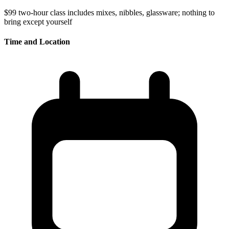
$99
two-hour class
includes mixes, nibbles, glassware; nothing to
bring except yourself
Time and Location