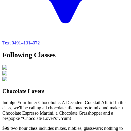
Text
0491–131–072
Following Classes
Chocolate Lovers
Indulge Your Inner Chocoholic: A Decadent Cocktail Affair! In this
class, we'll be calling all chocolate aficionados to mix and make a
Chocolate Espresso Martini, a Chocolate Grasshopper and a
bespopke "Chocolate Lover's". Yum!
$99
two-hour class
includes mixes, nibbles, glassware; nothing to