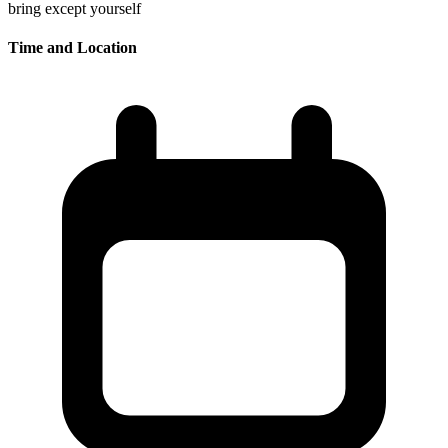
bring except yourself
Time and Location