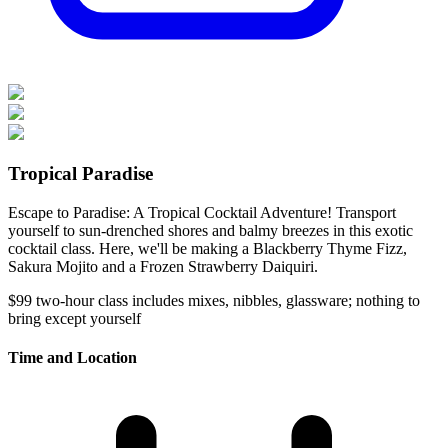
Tropical Paradise
Escape to Paradise: A Tropical Cocktail Adventure! Transport
yourself to sun-drenched shores and balmy breezes in this exotic
cocktail class. Here, we'll be making a Blackberry Thyme Fizz,
Sakura Mojito and a Frozen Strawberry Daiquiri.
$99
two-hour class
includes mixes, nibbles, glassware; nothing to
bring except yourself
Time and Location