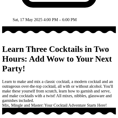
Sat, 17 May 2025
4:00 PM – 6:00 PM
Learn Three Cocktails in Two
Hours: Add Wow to Your Next
Party!
Learn to make and mix a classic cocktail, a modern cocktail and an
outrageous over-the-top cocktail, all with or without alcohol. You'll
make these yourself from scratch, learn how to garnish and serve,
and make cocktails with a twist! All mixes, nibbles, glassware and
garnishes included.
Mix, Mingle and Master: Your Cocktail Adventure Starts Here!