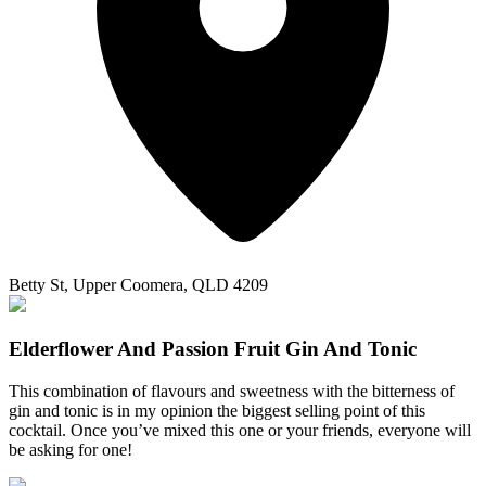
Betty St, Upper Coomera, QLD 4209
Elderflower And Passion Fruit Gin And Tonic
This combination of flavours and sweetness with the bitterness of
gin and tonic is in my opinion the biggest selling point of this
cocktail. Once you’ve mixed this one or your friends, everyone will
be asking for one!