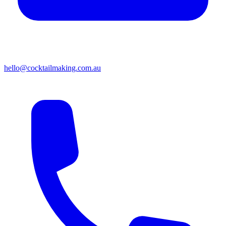
hello@cocktailmaking.com.au