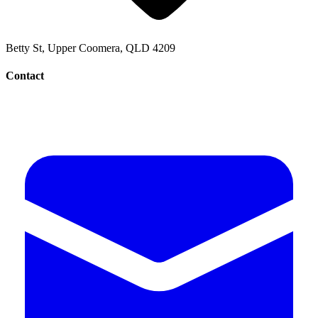
Betty St, Upper Coomera, QLD 4209
Contact