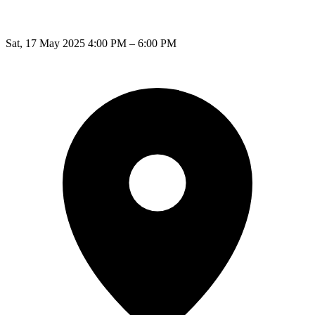
Sat, 17 May 2025 4:00 PM – 6:00 PM