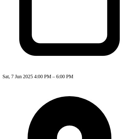
Sat, 7 Jun 2025 4:00 PM – 6:00 PM