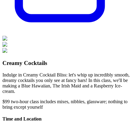
Creamy Cocktails
Indulge in Creamy Cocktail Bliss: let's whip up incredibly smooth,
dreamy cocktails you only see at fancy bars! In this class, we'll be
making a Blue Hawaiian, The Irish Maid and a Raspberry Ice-
cream.
$99
two-hour class
includes mixes, nibbles, glassware; nothing to
bring except yourself
Time and Location