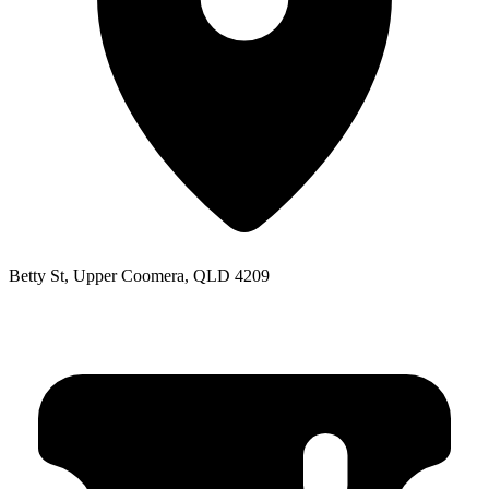
Betty St, Upper Coomera, QLD 4209