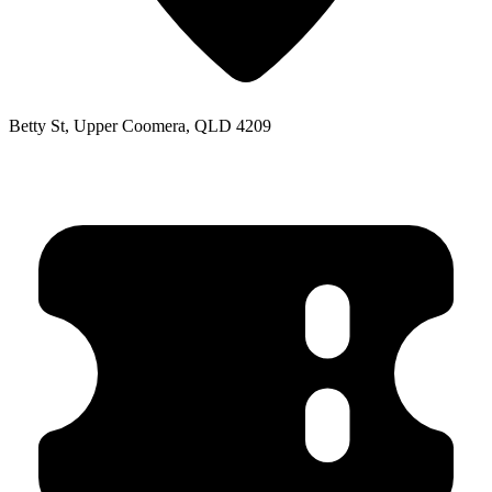
Betty St, Upper Coomera, QLD 4209