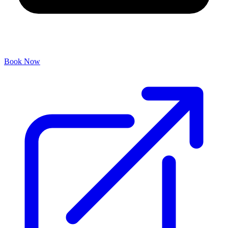
Book Now