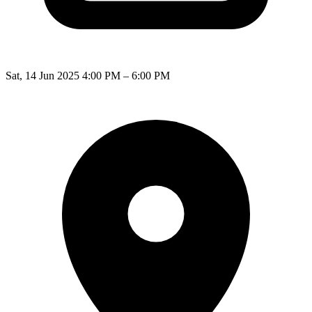
Sat, 14 Jun 2025 4:00 PM – 6:00 PM