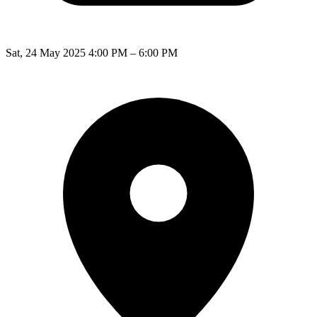
Sat, 24 May 2025 4:00 PM – 6:00 PM