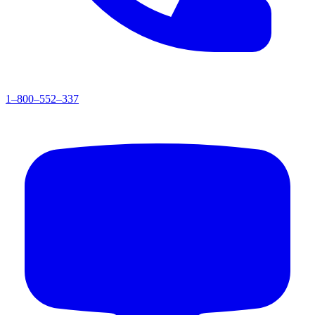
1–800–552–337