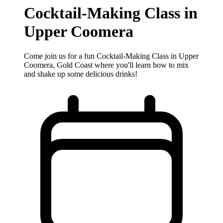
Cocktail‐Making Class in
Upper Coomera
Come join us for a fun Cocktail‐Making Class in Upper
Coomera, Gold Coast where you'll learn how to mix
and shake up some delicious drinks!