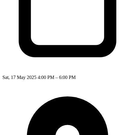
Sat, 17 May 2025 4:00 PM – 6:00 PM