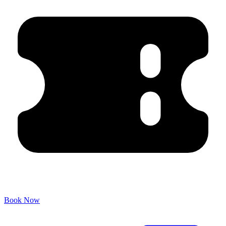
Book Now