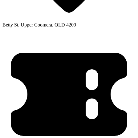
Betty St, Upper Coomera, QLD 4209