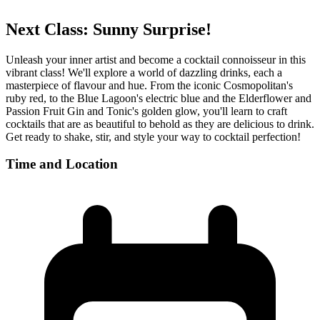
Next Class:
Sunny Surprise!
Unleash your inner artist and become a cocktail connoisseur in this
vibrant class! We'll explore a world of dazzling drinks, each a
masterpiece of flavour and hue. From the iconic Cosmopolitan's
ruby red, to the Blue Lagoon's electric blue and the Elderflower and
Passion Fruit Gin and Tonic's golden glow, you'll learn to craft
cocktails that are as beautiful to behold as they are delicious to drink.
Get ready to shake, stir, and style your way to cocktail perfection!
Time and Location