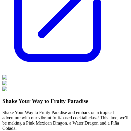
Shake Your Way to Fruity Paradise
Shake Your Way to Fruity Paradise and embark on a tropical
adventure with our vibrant fruit-based cocktail class! This time, we'll
be making a Pink Mexican Dragon, a Water Dragon and a Piña
Colada.