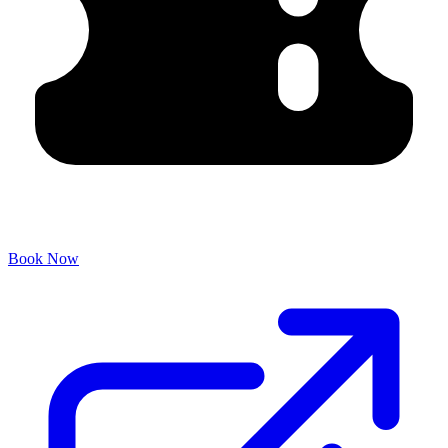
Book Now