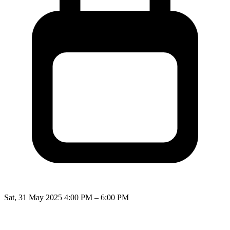
Sat, 31 May 2025 4:00 PM – 6:00 PM