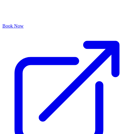
Book Now